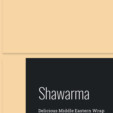
Shawarma
Delicious Middle Eastern Wrap