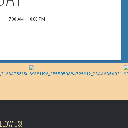
Follow On Facebook!
VIEW MENU
7:30 AM - 10:00 PM
LLOW US!