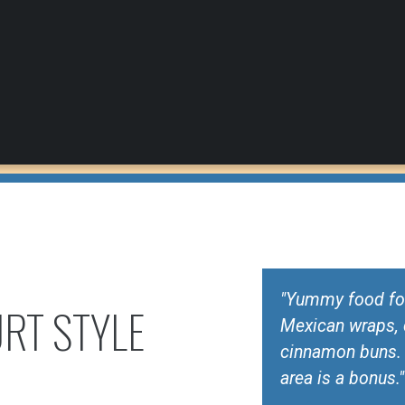
"Yummy food for 
RT STYLE
Mexican wraps, 
cinnamon buns. S
area is a bonus."