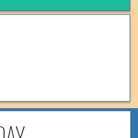
KOMBI COFFEE
Follow On Facebook!
VIEW MENU
DAY
TOMEI