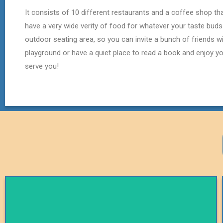
It consists of 10 different restaurants and a coffee shop t
have a very wide verity of food for whatever your taste buds
outdoor seating area, so you can invite a bunch of friends wi
playground or have a quiet place to read a book and enjoy you
serve you!