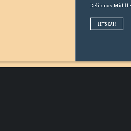
Delicious Middl
LET'S EAT!