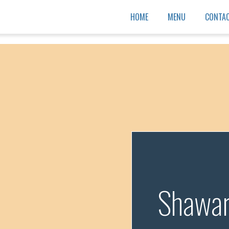
HOME
MENU
CONTAC
Shawa