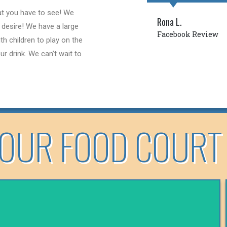
hat you have to see! We
Rona L.
 desire! We have a large
Facebook Review
th children to play on the
r drink. We can’t wait to
OUR FOOD COURT