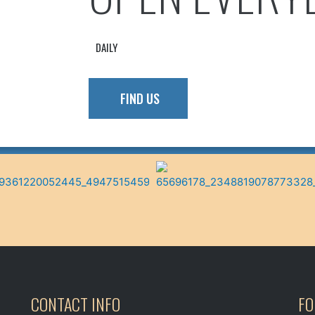
Follow On Facebook!
VIEW MENU
DAILY
FIND US
CONTACT INFO
FO