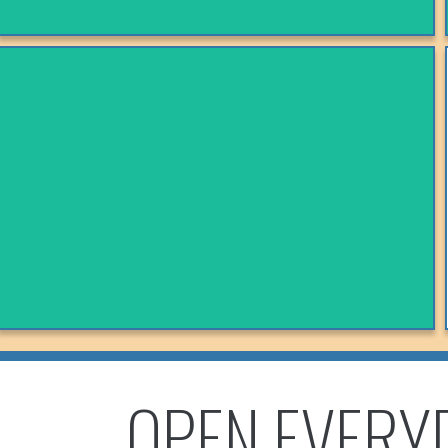
SONRISA MEXICAN RESTAURANT
Follow On Facebook!
VIEW MENU
OPEN EVERY
SWAHILI SPICE