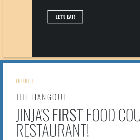
LET'S EAT!





THE HANGOUT
JINJA'S
FIRST
FOOD COU
RESTAURANT!