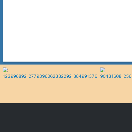
Follow On Facebook!
VIEW MENU